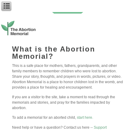
You can follow the discussion on
My sibling
without having to leave a
comment. Cool, huh? Just enter your email address in the form here below
What is the Abortion
and you’re all set.
Memorial?
Email
This is a safe place for mothers, fathers, grandparents, and other
family members to remember children who were lost to abortion.
Share your story, thoughts, and prayers in words, pictures, or video.
Abortion Memorial is a place to honor children lost in the womb, and
provides a place for healing and encouragement.
If you are a visitor to the site, take a moment to read through the
memorials and stories, and pray for the families impacted by
abortion.
To add a memorial for an aborted child,
start here.
Need help or have a question? Contact us here --
Support