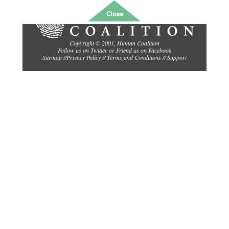
Copyright © 2001,
Human Coalition
Follow us on Twitter
or
Friend us on Facebook
Sitemap
//
Privacy Policy //
Terms and Conditions
//
Support