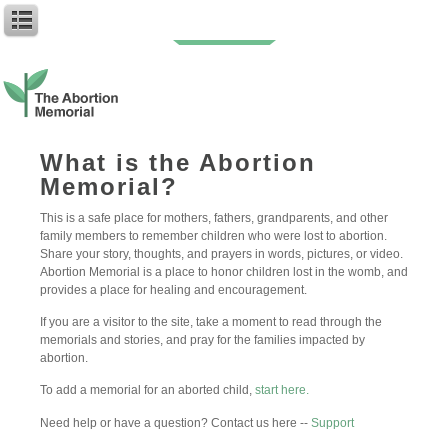
You can follow the discussion on
My Sweet Babies: Spencer and Harper
without having to leave a comment. Cool, huh? Just enter your email address
What is the Abortion
in the form here below and you’re all set.
Memorial?
Email
This is a safe place for mothers, fathers, grandparents, and other
family members to remember children who were lost to abortion.
Share your story, thoughts, and prayers in words, pictures, or video.
Abortion Memorial is a place to honor children lost in the womb, and
provides a place for healing and encouragement.
If you are a visitor to the site, take a moment to read through the
memorials and stories, and pray for the families impacted by
abortion.
To add a memorial for an aborted child,
start here.
Need help or have a question? Contact us here --
Support