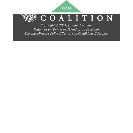
Copyright © 2001,
Human Coalition
Follow us on Twitter
or
Friend us on Facebook
Sitemap
//
Privacy Policy //
Terms and Conditions
//
Support