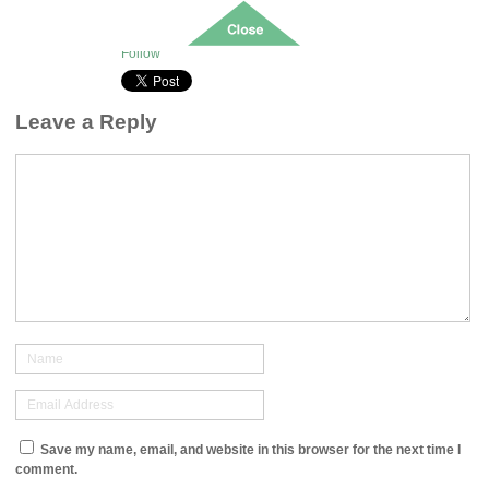
Oct 30, 2023
Posted:
0
Follow
Leave a Reply
Save my name, email, and website in this browser for the next time I
comment.