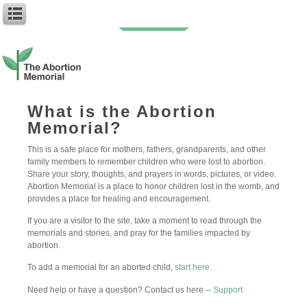
7 days of Harlem
What is the Abortion
Memorial?
Author: My First Name
Baby Name: Harlem
This is a safe place for mothers, fathers, grandparents, and other
Birth Date: 10-8-2023
family members to remember children who were lost to abortion.
Abortion Date: 2-24-23
Share your story, thoughts, and prayers in words, pictures, or video.
Abortion Memorial is a place to honor children lost in the womb, and
7 DAYS
provides a place for healing and encouragement.
7 days was all it took to change my word. 7 days to experience a
bond a built for the heavens. 7 days to know that goes deeper
If you are a visitor to the site, take a moment to read through the
than the physical and falls nothing short of unconditional. Please
memorials and stories, and pray for the families impacted by
know that I do love you. You were here for a quick moment but
abortion.
you are the meaning of existence to me. It will take 7 days x
Infinity to get through this. Forgive me, Harlem.
To add a memorial for an aborted child,
start here.
– Love Your Mommy, Z!
Need help or have a question? Contact us here --
Support