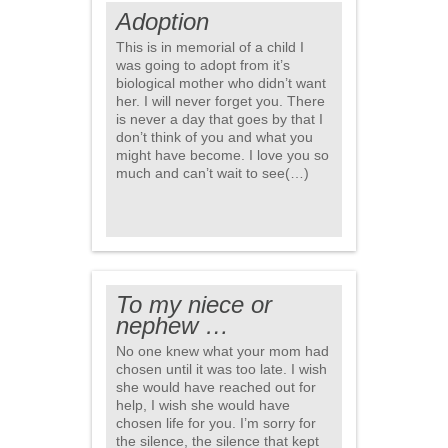
Adoption
This is in memorial of a child I
was going to adopt from it’s
biological mother who didn’t want
her. I will never forget you. There
is never a day that goes by that I
don’t think of you and what you
might have become. I love you so
much and can’t wait to see(…)
To my niece or
nephew …
No one knew what your mom had
chosen until it was too late. I wish
she would have reached out for
help, I wish she would have
chosen life for you. I’m sorry for
the silence, the silence that kept