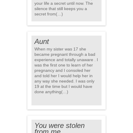
your life a secret until now. The
silence that still keeps you a
secret from(…)
Aunt
When my sister was 17 she
became pregnant through a bad
experience and totally unaware . I
was the first one to learn of her
pregnancy and I consoled her
and told her I would help her in
any way she needed. I was only
19 at the time but I would have
done anything(…)
You were stolen
from me