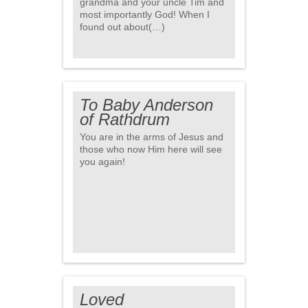
grandma and your uncle Tim and
most importantly God! When I
found out about(…)
To Baby Anderson
of Rathdrum
You are in the arms of Jesus and
those who now Him here will see
you again!
Loved