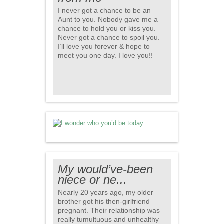
I never got a chance to be an
Aunt to you. Nobody gave me a
chance to hold you or kiss you.
Never got a chance to spoil you.
I’ll love you forever & hope to
meet you one day. I love you!!
My would’ve-been
niece or ne...
Nearly 20 years ago, my older
brother got his then-girlfriend
pregnant. Their relationship was
really tumultuous and unhealthy