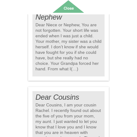
Dear Niece or
Nephew
Dear Niece or Nephew, You are
not forgotten. Your short life was
ended when I was just a child.
Your mother, my sister was a child
herself. I don’t know if she would
have fought for you if she could
have, but she really had no
choice. Your Grandpa forced her
hand. From what I(…)
Dear Cousins
Dear Cousins, I am your cousin
Rachel. I recently found out about
the five of you from your mom,
my aunt. I just wanted to let you
know that I love you and I know
that you are in heaven with