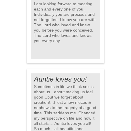
I am looking forward to meeting
each and every one of you.
Individually you are precious and
not forgotten. I know you are with
The Lord who loved and knew
you before you were conceived.
The Lord who loves and knows
you every day.
Auntie loves you!
Sometimes in life we think sex is
about us…about making us feel
good…but we forget about
creation!…I lost a few nieces &
nephews to the tragedy of a good
time. This saddens me. Changed
my perspective on life and how it
all starts… Auntie loves you all!
So much…all beautiful and