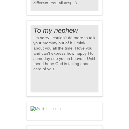
different! You all are(…)
To my nephew
I’m sorry I couldn’t do more to talk
your mommy out of it. I think
about you all the time. I love you
and can’t express how happy I to
someday see you in heaven. Until
then I hope God is taking good
care of you.