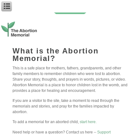
Family Member
What is the Abortion
Memorial?
Caroline and
Madeline, a niece
This is a safe place for mothers, fathers, grandparents, and other
and...
family members to remember children who were lost to abortion.
Share your story, thoughts, and prayers in words, pictures, or video.
You are my babies in Heaven.
Abortion Memorial is a place to honor children lost in the womb, and
Your faces Is see in the clouds.
provides a place for healing and encouragement.
Two little girls with dark hair and
curls, I wonder; do you know who
If you are a visitor to the site, take a moment to read through the
I am? My sweet Caroline, I’m so
memorials and stories, and pray for the families impacted by
sorry. My silence was deadly to
abortion.
you. Self-centered an weak would
To add a memorial for an aborted child,
start here.
describe me back then. No doubt,
my life’s greatest regret(…)
Need help or have a question? Contact us here --
Support