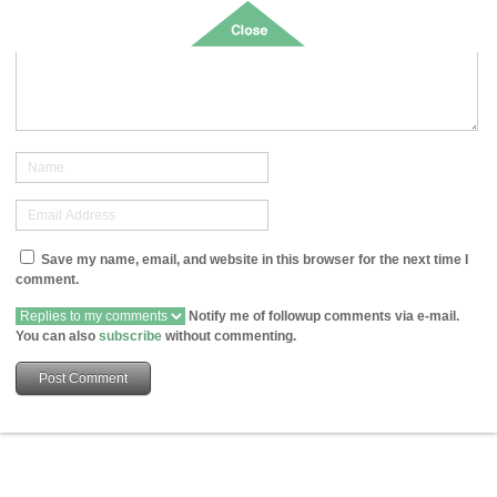
Save my name, email, and website in this browser for the next time I
comment.
Notify me of followup comments via e-mail.
You can also
subscribe
without commenting.