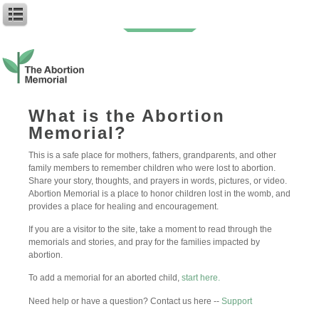
Baby Riley W.
What is the Abortion
Memorial?
Author: My First Name
Baby Name: Riley
This is a safe place for mothers, fathers, grandparents, and other
family members to remember children who were lost to abortion.
Riley, you are not forgotten and you are loved. You remain in my
Share your story, thoughts, and prayers in words, pictures, or video.
heart. I love you!
Abortion Memorial is a place to honor children lost in the womb, and
provides a place for healing and encouragement.
May 16, 2024
Posted:
0
Follow
If you are a visitor to the site, take a moment to read through the
memorials and stories, and pray for the families impacted by
abortion.
Leave a Reply
To add a memorial for an aborted child,
start here.
Need help or have a question? Contact us here --
Support