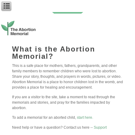
My Mason or Shelby (age 8)
What is the Abortion
Memorial?
Author: Anonymous
Baby Name: Mason or Shelby
This is a safe place for mothers, fathers, grandparents, and other
Birth Date: Unknown
family members to remember children who were lost to abortion.
Abortion Date: 20th July 2012
Share your story, thoughts, and prayers in words, pictures, or video.
Abortion Memorial is a place to honor children lost in the womb, and
Im struggling to write this year ill be honest, how can someone
provides a place for healing and encouragement.
convey their feelings when they’ve done the worst thing to an
innocent child? How do i even have the right to feel self pity in this
If you are a visitor to the site, take a moment to read through the
situation, when im in the blame for what happened to you?
memorials and stories, and pray for the families impacted by
Another year has gone by, and again another year you’ve crossed
abortion.
my mind everyday. When i hear a giggle, a laugh, see a child
holding his dads hand, i think of you, what should have been. 8
To add a memorial for an aborted child,
start here.
years old you would have been, wow, wonder how’d you behave,
probably naughty like me and spoilt by all. It destroys my soul
Need help or have a question? Contact us here --
Support
what happened, but i cant do anything about it. I try to move past