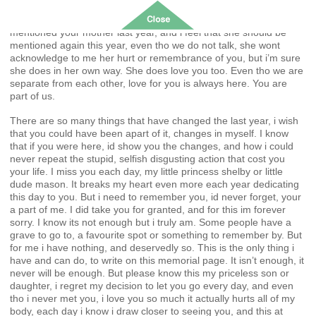
the decisions made, knowing one day i’ll see you again, see that
cheeky smile i know you’ll have. You’d get that from me you see. I
mentioned your mother last year, and i feel that she should be
mentioned again this year, even tho we do not talk, she wont
acknowledge to me her hurt or remembrance of you, but i’m sure
she does in her own way. She does love you too. Even tho we are
separate from each other, love for you is always here. You are
part of us.
There are so many things that have changed the last year, i wish
that you could have been apart of it, changes in myself. I know
that if you were here, id show you the changes, and how i could
never repeat the stupid, selfish disgusting action that cost you
your life. I miss you each day, my little princess shelby or little
dude mason. It breaks my heart even more each year dedicating
this day to you. But i need to remember you, id never forget, your
a part of me. I did take you for granted, and for this im forever
sorry. I know its not enough but i truly am. Some people have a
grave to go to, a favourite spot or something to remember by. But
for me i have nothing, and deservedly so. This is the only thing i
have and can do, to write on this memorial page. It isn’t enough, it
never will be enough. But please know this my priceless son or
daughter, i regret my decision to let you go every day, and even
tho i never met you, i love you so much it actually hurts all of my
body, each day i know i draw closer to seeing you, and this at