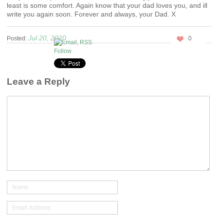
least is some comfort. Again know that your dad loves you, and ill
write you again soon. Forever and always, your Dad. X
Jul 20, 2020
Posted:
0
Follow
Leave a Reply