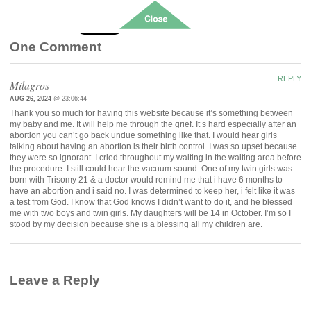
Follow
One Comment
REPLY
Milagros
AUG 26, 2024
@ 23:06:44
Thank you so much for having this website because it’s something between
my baby and me. It will help me through the grief. It’s hard especially after an
abortion you can’t go back undue something like that. I would hear girls
talking about having an abortion is their birth control. I was so upset because
they were so ignorant. I cried throughout my waiting in the waiting area before
the procedure. I still could hear the vacuum sound. One of my twin girls was
born with Trisomy 21 & a doctor would remind me that i have 6 months to
have an abortion and i said no. I was determined to keep her, i felt like it was
a test from God. I know that God knows I didn’t want to do it, and he blessed
me with two boys and twin girls. My daughters will be 14 in October. I’m so I
stood by my decision because she is a blessing all my children are.
Leave a Reply