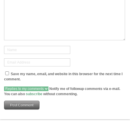
Save my name, email, and website in this browser for the next time I
comment.
Notify me of followup comments via e-mail.
You can also
subscribe
without commenting.